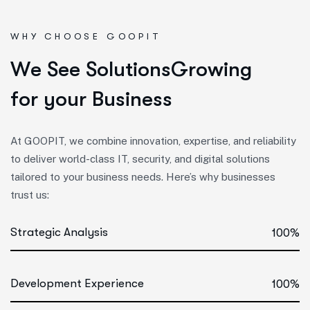
WHY CHOOSE GOOPIT
W
e
S
e
e
S
o
l
u
t
i
o
n
s
G
r
o
w
i
n
g
f
o
r
y
o
u
r
B
u
s
i
n
e
s
s
At GOOPIT, we combine innovation, expertise, and reliability
to deliver world-class IT, security, and digital solutions
tailored to your business needs. Here’s why businesses
trust us:
Strategic Analysis
100%
Development Experience
100%