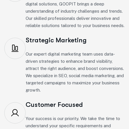
digital solutions, GOOPIT brings a deep
understanding of industry challenges and trends.
Our skilled professionals deliver innovative and
reliable solutions tailored to your business needs.
Strategic Marketing
Our expert digital marketing team uses data-
driven strategies to enhance brand visibility,
attract the right audience, and boost conversions.
We specialize in SEO, social media marketing, and
targeted campaigns to maximize your business
growth.
Customer Focused
Your success is our priority. We take the time to
understand your specific requirements and