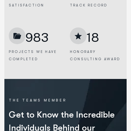
SATISFACTION
TRACK RECORD
983
18
PROJECTS WE
HAVE
HONORARY
COMPLETED
CONSULTING AWARD
THE TEAMS MEMBER
Get to Know the Incredible
Individuals Behind our