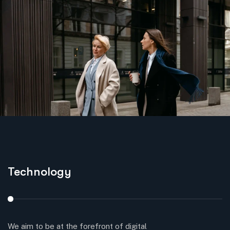
Technology
S
We aim to be at the forefront of digital
Cr