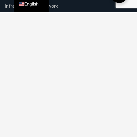
English
Infrastructure & Network
Security Solutions
IT & Security for Retail
Web, Mobile, Software
Quick Links
About Us
Mission & Vision
Our Services
Careers
Process