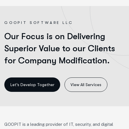
G
O
O
P
I
T
S
O
F
T
W
A
R
E
L
L
C
Our Focus is on Delivering
Superior Value to our Clients
for Company Modification.
View All Services
GOOPIT is a leading provider of IT, security, and digital