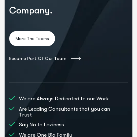
Company.
Become Part Of Our Team
We are Always Dedicated to our Work
Are Leading Consultants that you can
Trust
Say No to Laziness
We are One Big Family