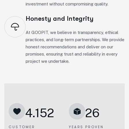
investment without compromising quality.
Honesty and Integrity
At GOOPIT, we believe in transparency, ethical
practices, and long-term partnerships. We provide
honest recommendations and deliver on our
promises, ensuring trust and reliability in every
project we undertake.
4.152
26
CUSTOMER
YEARS PROVEN