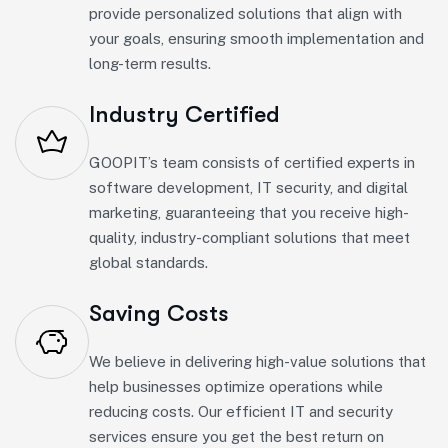
provide personalized solutions that align with
your goals, ensuring smooth implementation and
long-term results.
Industry Certified
GOOPIT’s team consists of certified experts in
software development, IT security, and digital
marketing, guaranteeing that you receive high-
quality, industry-compliant solutions that meet
global standards.
Saving Costs
We believe in delivering high-value solutions that
help businesses optimize operations while
reducing costs. Our efficient IT and security
services ensure you get the best return on