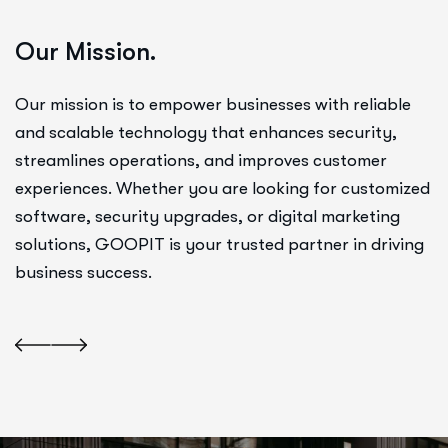
Our Mission.
Our mission is to empower businesses with reliable
and scalable technology that enhances security,
streamlines operations, and improves customer
experiences. Whether you are looking for customized
software, security upgrades, or digital marketing
solutions, GOOPIT is your trusted partner in driving
business success.