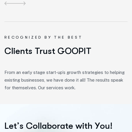
R
E
C
O
G
N
I
Z
E
D
B
Y
T
H
E
B
E
S
T
Clients Trust GOOPIT
From an early stage start-up’s growth strategies to helping
existing businesses, we have done it all! The results speak
for themselves. Our services work.
L
e
t
’
s
C
o
l
l
a
b
o
r
a
t
e
w
i
t
h
Y
o
u
!