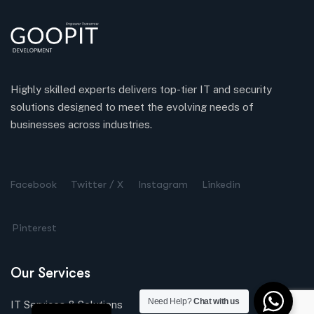
Highly skilled experts delivers top-tier IT and security
solutions designed to meet the evolving needs of
businesses across industries.
Turkish
Spanish
Facebook
Twitter / X
Instagram
Linkedin
Chinese
Pinterest
Russian
Dutch
Our Services
German
Arabic
Need Help?
Chat with us
IT Services & Solutions