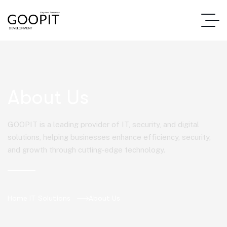
About Us
GOOPIT is a leading provider of IT, security, and digital
solutions, helping businesses enhance efficiency, security,
and growth through cutting-edge technology.
Home IT Solutions
About Us