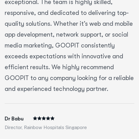
exceptional. The team is highly skilled,
responsive, and dedicated to delivering top-
quality solutions. Whether it’s web and mobile
app development, network support, or social
media marketing, GOOPIT consistently
exceeds expectations with innovative and
efficient results. We highly recommend
GOOPIT to any company looking for a reliable
and experienced technology partner.
Dr Babu
Director, Rainbow Hospitals Singapore