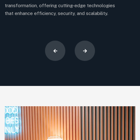
transformation, offering cutting-edge technologies
en
that enhance efficiency, security, and scalability.
su