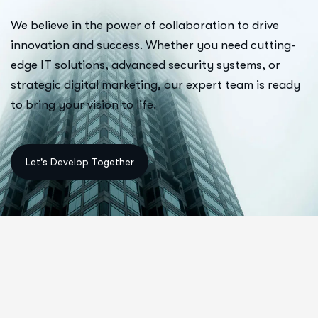
We believe in the power of collaboration to drive
innovation and success. Whether you need cutting-
edge IT solutions, advanced security systems, or
strategic digital marketing, our expert team is ready
to bring your vision to life.