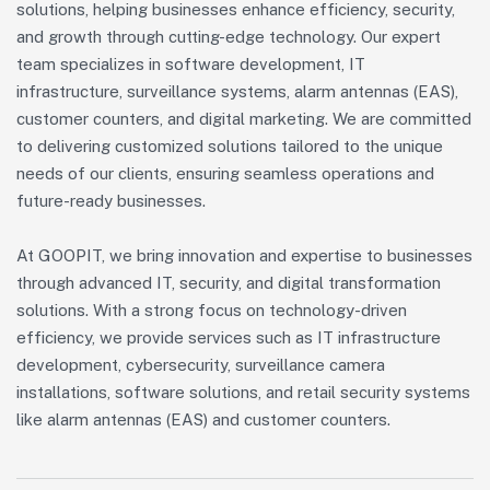
solutions, helping businesses enhance efficiency, security,
and growth through cutting-edge technology. Our expert
team specializes in software development, IT
infrastructure, surveillance systems, alarm antennas (EAS),
customer counters, and digital marketing. We are committed
to delivering customized solutions tailored to the unique
needs of our clients, ensuring seamless operations and
future-ready businesses.
At GOOPIT, we bring innovation and expertise to businesses
through advanced IT, security, and digital transformation
solutions. With a strong focus on technology-driven
efficiency, we provide services such as IT infrastructure
development, cybersecurity, surveillance camera
installations, software solutions, and retail security systems
like alarm antennas (EAS) and customer counters.