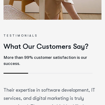
T
E
S
T
I
M
O
N
I
A
L
S
What Our Customers Say?
More than 99% customer satisfaction is our
success.
Their expertise in software development, IT
services, and digital marketing is truly