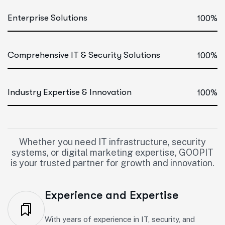
Enterprise Solutions
100%
Comprehensive IT & Security Solutions
100%
Industry Expertise & Innovation
100%
Whether you need IT infrastructure, security
systems, or digital marketing expertise, GOOPIT
is your trusted partner for growth and innovation.
Experience and Expertise
With years of experience in IT, security, and